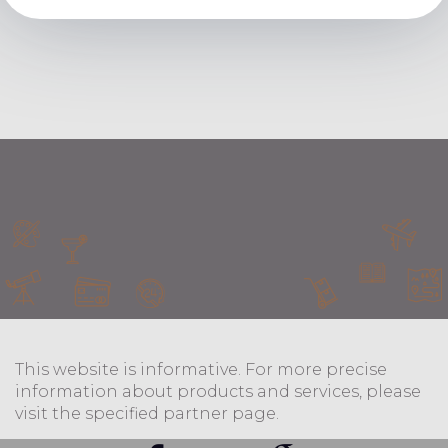
This website is informative. For more precise
information about products and services, please
visit the specified partner page.