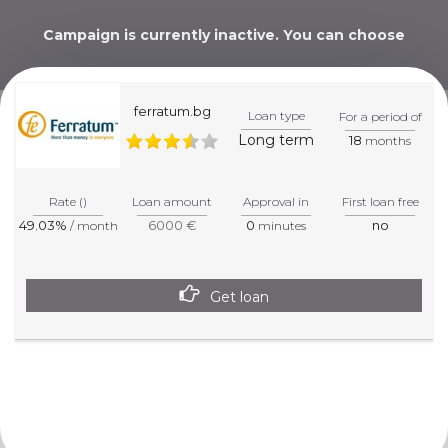
Campaign is currently inactive. You can choose
alternative below.
ferratum.bg
Loan type
For a period of
Long term
18
months
WE WILL HELP YOU
PICK THE BEST CHOICE!
Rate ()
Loan amount
Approval in
First loan free
49.03%
6000 €
0
no
/ month
minutes
Get loan
This website is informative. For more precise information
about products and services, please visit the specified
partner page.