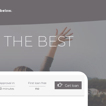
 below.
 THE BEST
Approval in
First loan free
Get loan
0
no
minutes
tner page.