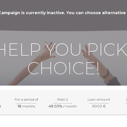
Campaign is currently inactive. You can choose alternative
HELP YOU PICK
CHOICE!
For a period of
Rate ()
Loan amount
m
18
49.03%
6000 €
months
/ month
mation about products and services, please visit the specified par