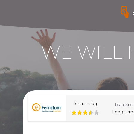
WE WILL 
ferratum.bg
Loan type
Long ter
This website is informative. For more precise infor